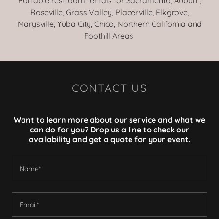
Portable restroom rentals for Sacramento, Auburn,
Roseville, Grass Valley, Placerville, Elkgrove,
Marysville, Yuba City, Chico, Northern California and
Foothill Areas
CONTACT US
Want to learn more about our service and what we
can do for you? Drop us a line to check our
availability and get a quote for your event.
Name*
Email*