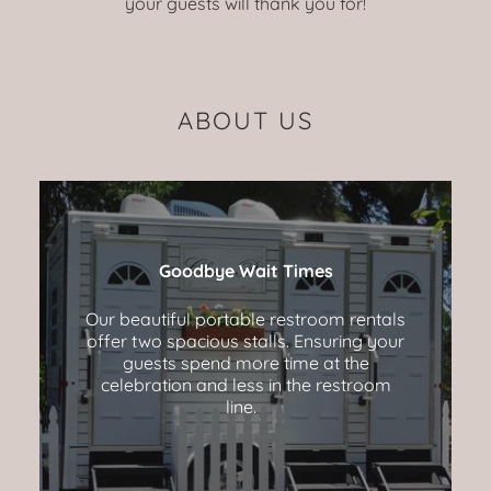
your guests will thank you for!
ABOUT US
Goodbye Wait Times
Our beautiful portable restroom rentals
offer two spacious stalls. Ensuring your
guests spend more time at the
celebration and less in the restroom
line.