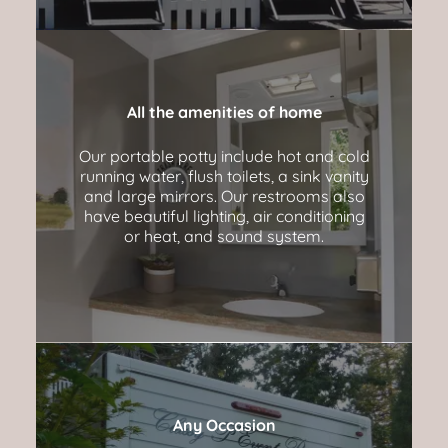
All the amenities of home
Our portable potty include hot and cold
running water, flush toilets, a sink vanity
and large mirrors. Our restrooms also
have beautiful lighting, air conditioning
or heat, and sound system.
Any Occasion