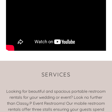
SERVICES
Looking for beautiful and spacious portable restroom
rentals for your wedding or event? Look no further
than Classy P Event Restrooms! Our mobile restroom
rentals offer three stalls ensuring your guests spend