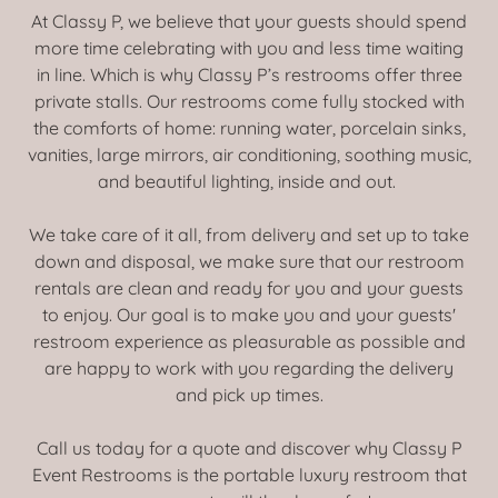
At Classy P, we believe that your guests should spend
more time celebrating with you and less time waiting
in line. Which is why Classy P’s restrooms offer three
private stalls. Our restrooms come fully stocked with
the comforts of home: running water, porcelain sinks,
vanities, large mirrors, air conditioning, soothing music,
and beautiful lighting, inside and out.
We take care of it all, from delivery and set up to take
down and disposal, we make sure that our restroom
rentals are clean and ready for you and your guests
to enjoy. Our goal is to make you and your guests'
restroom experience as pleasurable as possible and
are happy to work with you regarding the delivery
and pick up times.
Call us today for a quote and discover why Classy P
Event Restrooms is the portable luxury restroom that