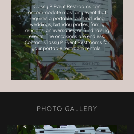
Classy P Event Restrooms can
accommodate most any event that
requires a portable toilet including
weddings, birthday parties, family
reunions, anniversaries, or fund raising
events. The occasions are endless.
Contact Classy P Event Restrooms for
your portable restroom rentals.
PHOTO GALLERY