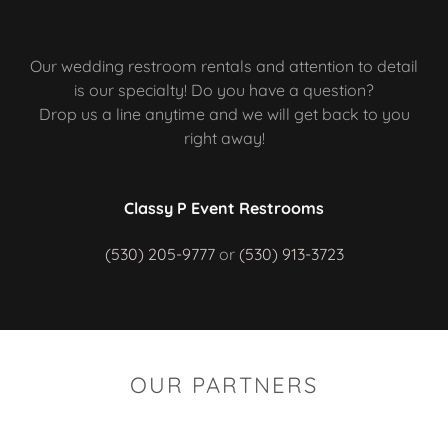
Our wedding restroom rentals and attention to detail
is our specialty! Do you have a question?
Drop us a line anytime and we will get back to you
right away!
Classy P Event Restrooms
(530) 205-9777
or
(530) 913-3723
OUR PARTNERS