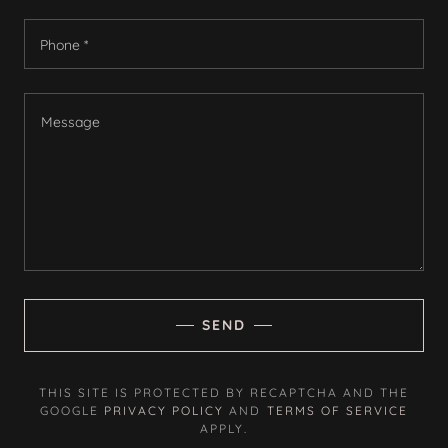
Phone *
SEND
THIS SITE IS PROTECTED BY RECAPTCHA AND THE
GOOGLE
PRIVACY POLICY
AND
TERMS OF SERVICE
APPLY.