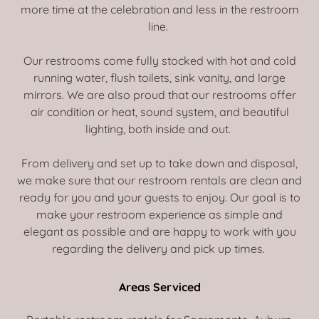
more time at the celebration and less in the restroom
line.
Our restrooms come fully stocked with hot and cold
running water, flush toilets, sink vanity, and large
mirrors. We are also proud that our restrooms offer
air condition or heat, sound system, and beautiful
lighting, both inside and out.
From delivery and set up to take down and disposal,
we make sure that our restroom rentals are clean and
ready for you and your guests to enjoy. Our goal is to
make your restroom experience as simple and
elegant as possible and are happy to work with you
regarding the delivery and pick up times.
Areas Serviced