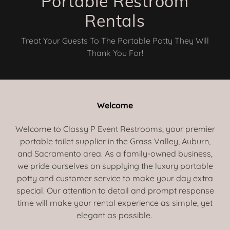
Portable Restroom
Rentals
Treat Your Guests To The Portable Potty They Will
Thank You For!
Welcome
Welcome to Classy P Event Restrooms, your premier
portable toilet supplier in the Grass Valley, Auburn,
and Sacramento area. As a family-owned business,
we pride ourselves on supplying the luxury portable
potty and customer service to make your day extra
special. Our attention to detail and prompt response
time will make your rental experience as simple, yet
elegant as possible.