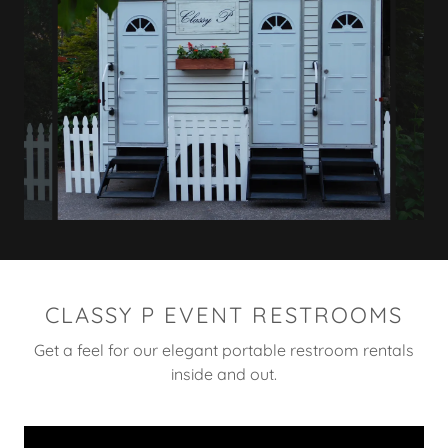
CLASSY P EVENT RESTROOMS
Get a feel for our elegant portable restroom rentals
inside and out.